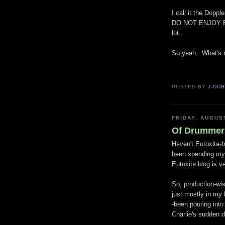
I call it the
Doppler
DO NOT ENJOY BEI
lot...
So yeah. What's 
POSTED BY
J-DU
FRIDAY, AUGUS
Of Drummer
Haven't Eutoxita-b
been spending my
Eutoxita blog is ve
So, production-wise
just mostly in my
-been pouring into
Charlie's sudden d