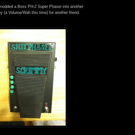
 modded a Boss PH-2 Super Phaser into another
y (a Volume/Wah this time) for another friend.