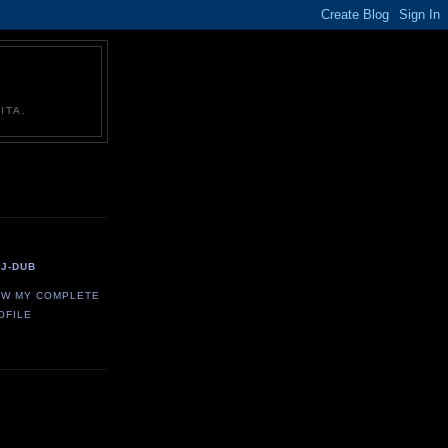
ITA.
J-DUB
EW MY COMPLETE
OFILE