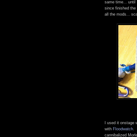
same time... until
since finished the
all the mods... s
I used it onstage 
with
Floodwatch
. 
cannibalized Morl