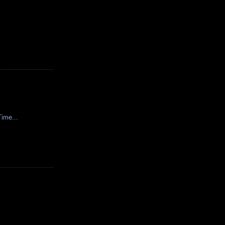
ime...