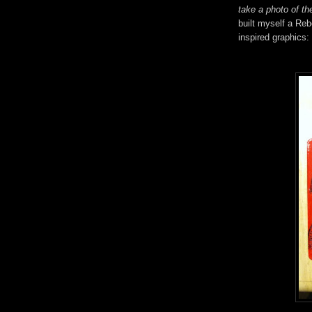
take a photo of the
built myself a Reb
inspired graphics: