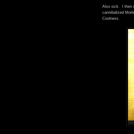
Also sick. I then
cannibalized Morle
Coolness.