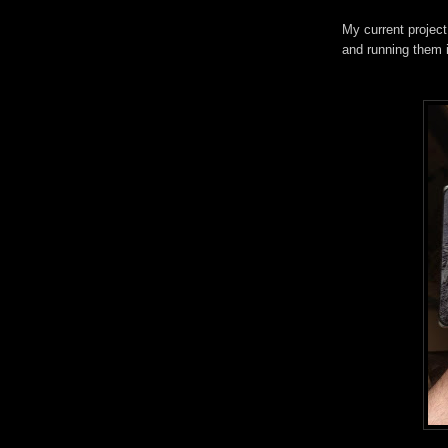
My current projec
and running them i