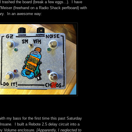
 I trashed the board (break a few eggs...). I have
 'Meiser (freehand on a Radio Shack perfboard) with
cary. In an awesome way:
with my bass for the first time this past Saturday
Insane. I built a Rebote 2.5 delay circuit into a
ey Volume enclosure.
[Apparently, I neglected to