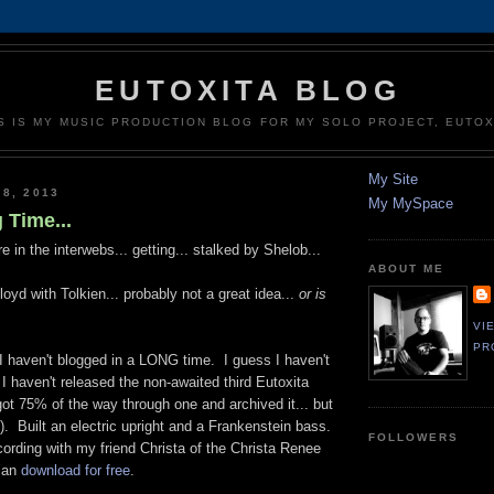
EUTOXITA BLOG
S IS MY MUSIC PRODUCTION BLOG FOR MY SOLO PROJECT, EUTOX
My Site
 8, 2013
My MySpace
 Time...
e in the interwebs... getting... stalked by Shelob...
ABOUT ME
oyd with Tolkien... probably not a great idea...
or is
VI
PR
I haven't blogged in a LONG time. I guess I haven't
 haven't released the non-awaited third Eutoxita
 got 75% of the way through one and archived it... but
g). Built an electric upright and a Frankenstein bass.
FOLLOWERS
cording with my friend Christa of the Christa Renee
can
download for free
.