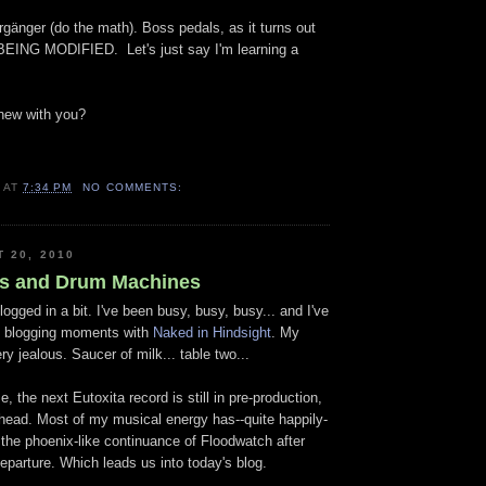
gänger (do the math). Boss pedals, as it turns out
NG MODIFIED. Let's just say I'm learning a
new with you?
B
AT
7:34 PM
NO COMMENTS:
T 20, 2010
s and Drum Machines
logged in a bit. I've been busy, busy, busy... and I've
 blogging moments with
Naked in Hindsight
. My
ry jealous. Saucer of milk... table two...
, the next Eutoxita record is still in pre-production,
 head. Most of my musical energy has--quite happily-
 the phoenix-like continuance of Floodwatch after
eparture. Which leads us into today's blog.