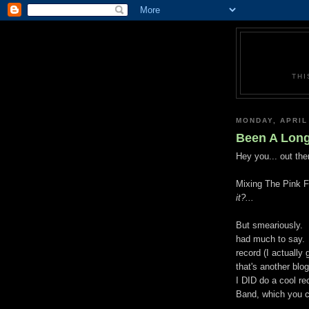
THI
MONDAY, APRIL
Been A Long
Hey you... out ther
Mixing The Pink Fl
it?...
But smeariously. 
had much to say. I
record (I actually
that's another blo
I DID do a cool re
Band, which you 