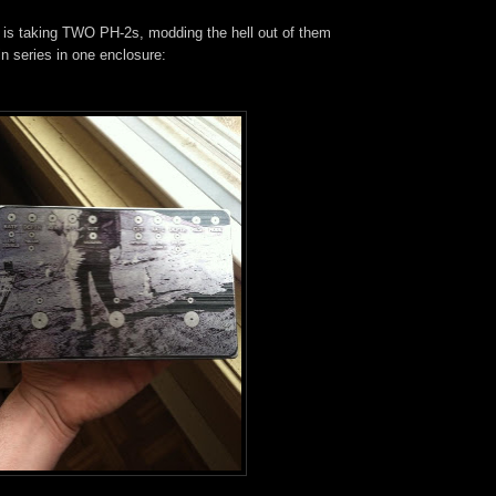
t is taking TWO PH-2s, modding the hell out of them
n series in one enclosure: