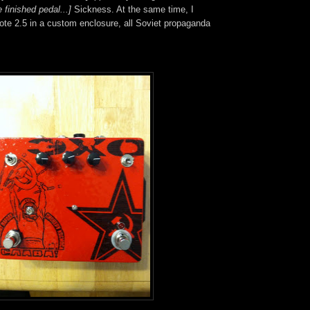
 finished pedal...]
Sickness. At the same time, I
ote 2.5 in a custom enclosure, all Soviet propaganda