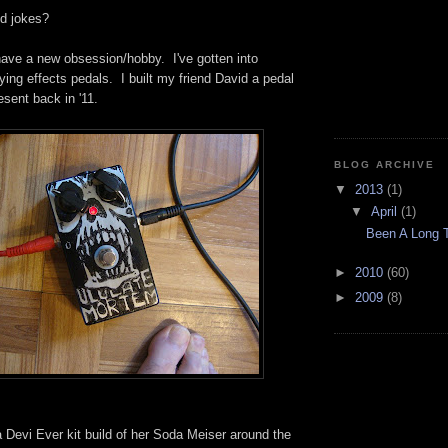
d jokes?
have a new obsession/hobby. I've gotten into
ying effects pedals. I built my friend David a pedal
sent back in '11.
BLOG ARCHIVE
▼
2013
(1)
▼
April
(1)
Been A Long T
►
2010
(60)
►
2009
(8)
 Devi Ever kit build of her Soda Meiser around the