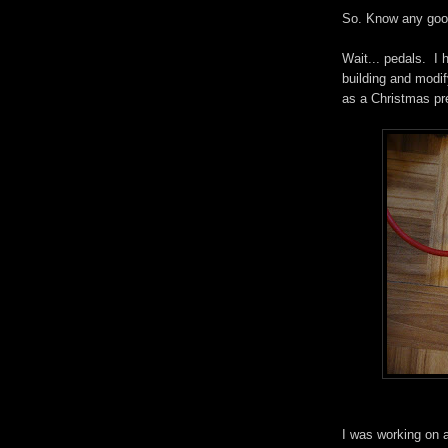
So. Know any goo
Wait... pedals. I 
building and modif
as a Christmas pre
I was working on a